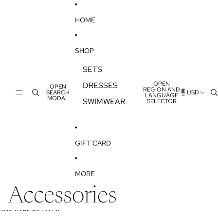
SKIP TO CONTENT
HOME
SHOP
SETS
OPEN
DRESSES
OPEN
REGION AND
SEARCH
USD
LANGUAGE
MODAL
SWIMWEAR
SELECTOR
GIFT CARD
MORE
Accessories
SKIP TO RESULTS LIST