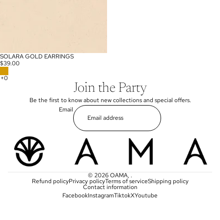
SOLARA GOLD EARRINGS
$39.00
Join the Party
Be the first to know about new collections and special offers.
Email
© 2026
OAMA
,
.
Refund policy
Privacy policy
Terms of service
Shipping policy
Contact information
Facebook
Instagram
Tiktok
X
Youtube