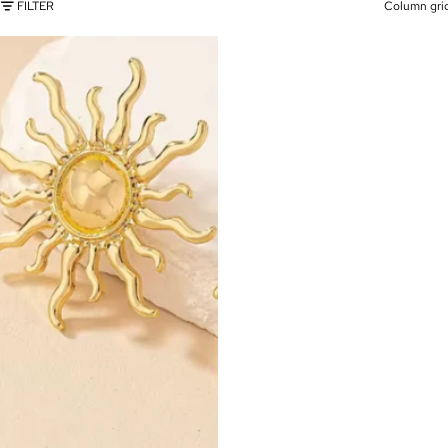
FILTER
Column gri