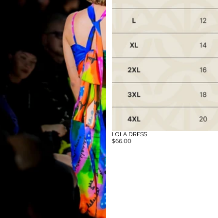
LOLA DRESS
$66.00