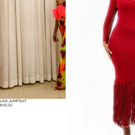
LASI JUMPSUIT
$116.00