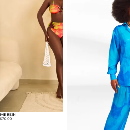
IVIE BIKINI
$70.00