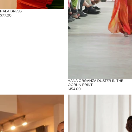
HALA DRESS
$77.00
HANA ORGANZA DUSTER IN THE
ÒÒRÙN PRINT
$154.00