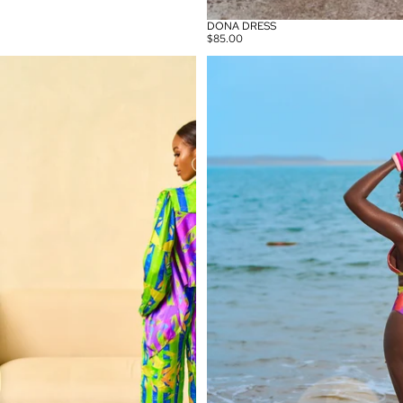
DONA DRESS
$85.00