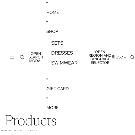
SKIP TO CONTENT
HOME
SHOP
SETS
OPEN
DRESSES
OPEN
REGION AND
SEARCH
USD
LANGUAGE
MODAL
SWIMWEAR
SELECTOR
GIFT CARD
MORE
Products
SKIP TO RESULTS LIST