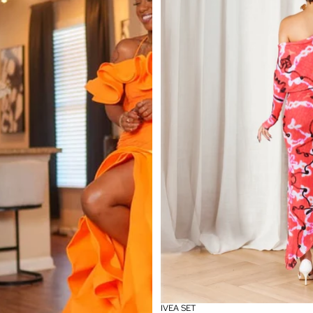
IVEA SET