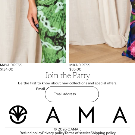
MAYA DRESS
MIKA DRESS
$134.00
$85.00
Join the Party
Be the first to know about new collections and special offers.
Email
© 2026
OAMA
,
.
Refund policy
Privacy policy
Terms of service
Shipping policy