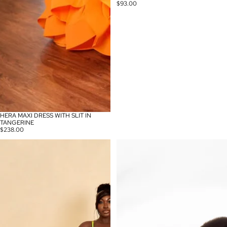
$93.00
HERA MAXI DRESS WITH SLIT IN
TANGERINE
$238.00