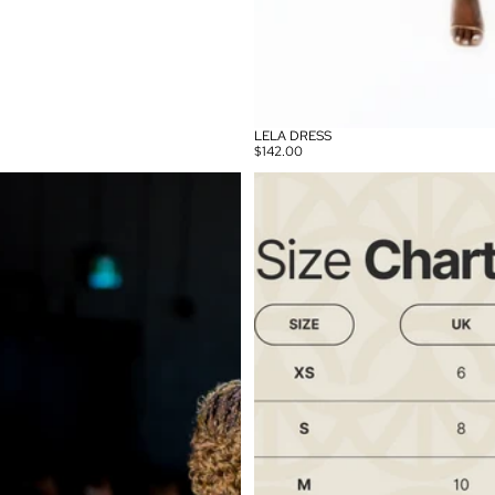
LELA DRESS
$142.00