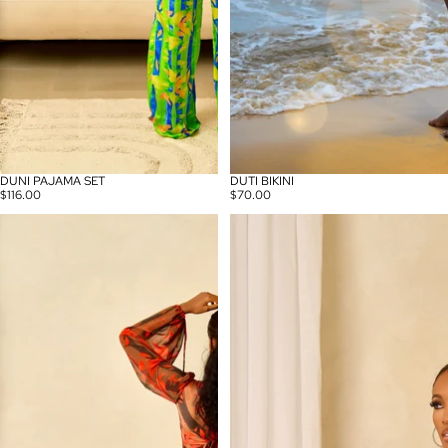
DUNI PAJAMA SET
DUTI BIKINI
$116.00
$70.00