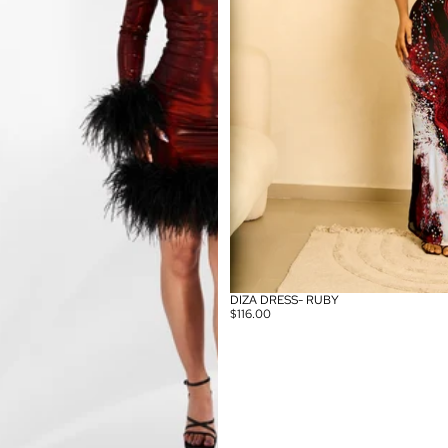
DIZA DRESS- RUBY
$116.00