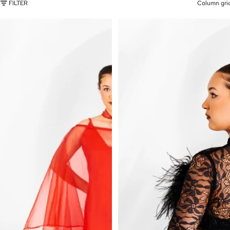
FILTER
Column gri