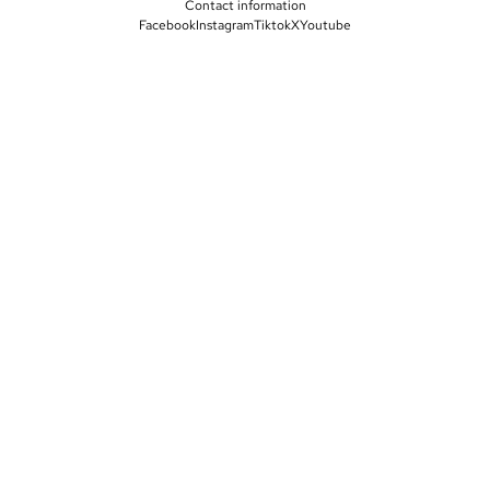
Contact information
Facebook
Instagram
Tiktok
X
Youtube