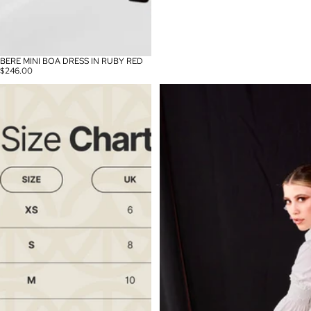
BERE MINI BOA DRESS IN RUBY RED
$246.00