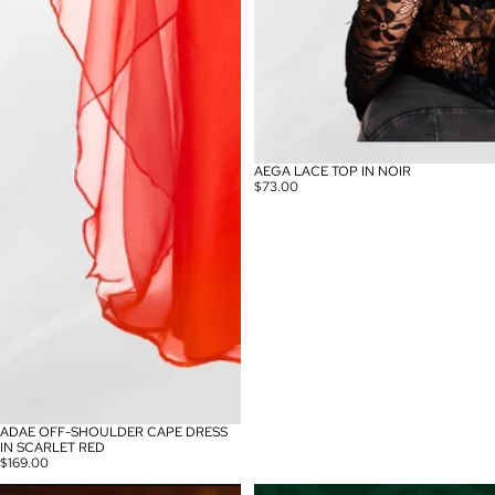
AEGA LACE TOP IN NOIR
$73.00
ADAE OFF-SHOULDER CAPE DRESS
IN SCARLET RED
$169.00