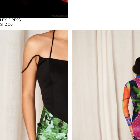
LEXI DRESS
$112.00