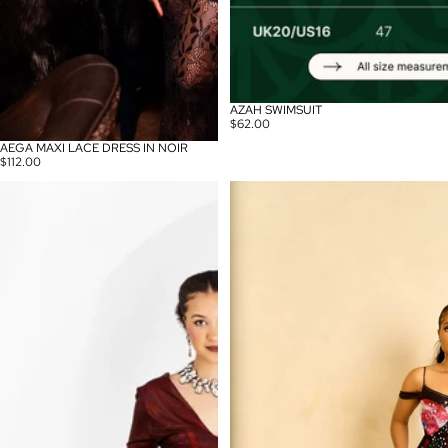
AZAH SWIMSUIT
$62.00
AEGA MAXI LACE DRESS IN NOIR
$112.00