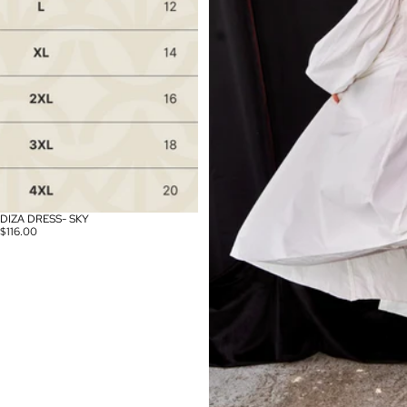
DIZA DRESS- SKY
$116.00