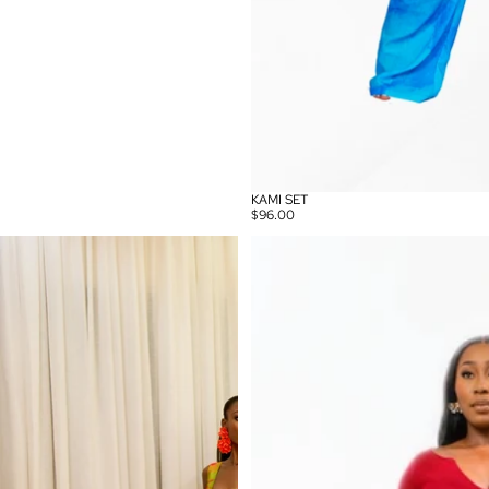
KAMI SET
$96.00