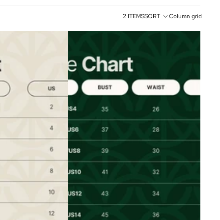
2 ITEMS
SORT
Column grid