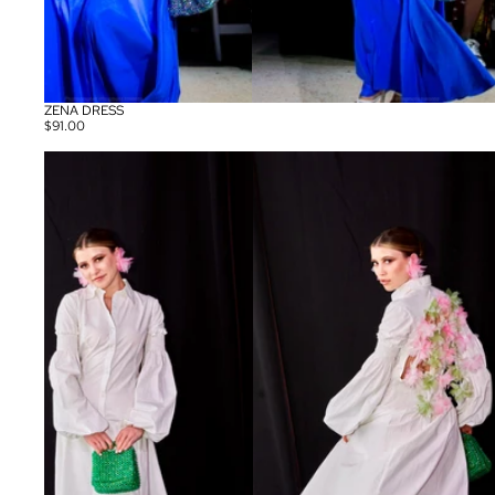
ZENA DRESS
$91.00