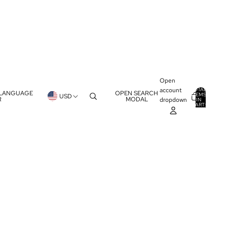
Open
account
TOTAL
 LANGUAGE
OPEN SEARCH
ITEMS
USD
R
MODAL
dropdown
IN
0
CART:
0