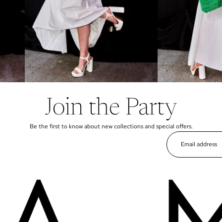
Join the Party
Be the first to know about new collections and special offers.