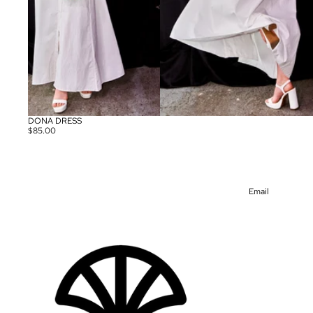
DONA DRESS
$85.00
Email