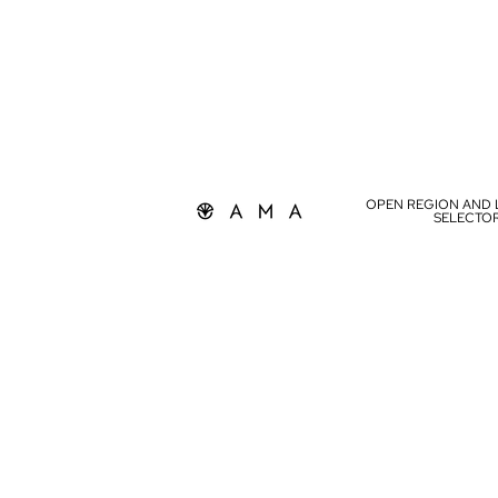
OPEN REGION AND
SELECTO