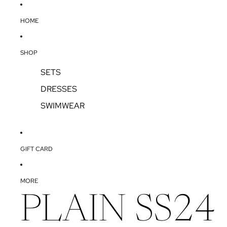
SKIP TO CONTENT
HOME
SHOP
SETS
DRESSES
SWIMWEAR
GIFT CARD
MORE
PLAIN SS24