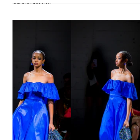
SKIP TO RESULTS LIST