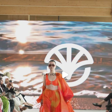
PLAY VIDEO