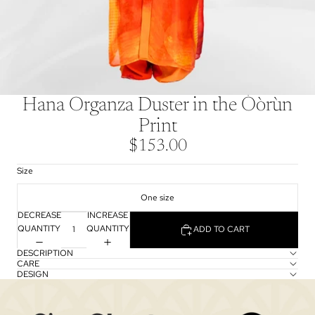
Hana Organza Duster in the Òòrùn
Print
$153.00
Size
One size
DECREASE
INCREASE
QUANTITY
QUANTITY
ADD TO CART
DESCRIPTION
CARE
DESIGN