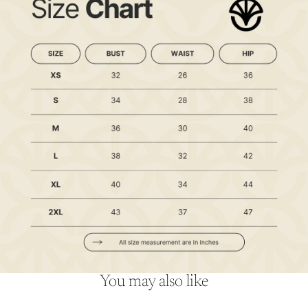
You may also like