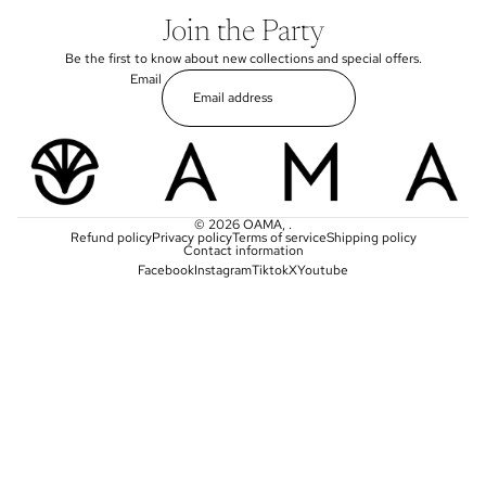
Join the Party
Be the first to know about new collections and special offers.
Email
© 2026
OAMA
,
.
Refund policy
Privacy policy
Terms of service
Shipping policy
Contact information
Facebook
Instagram
Tiktok
X
Youtube