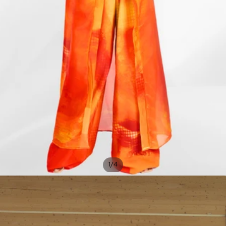
/
1
4