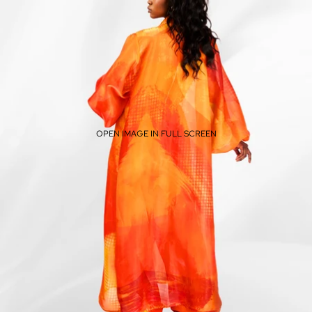
OPEN IMAGE IN FULL SCREEN