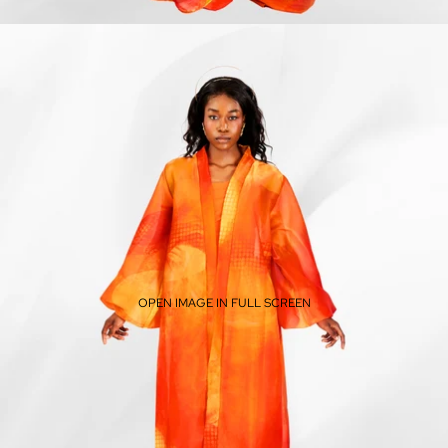
OPEN IMAGE IN FULL SCREEN