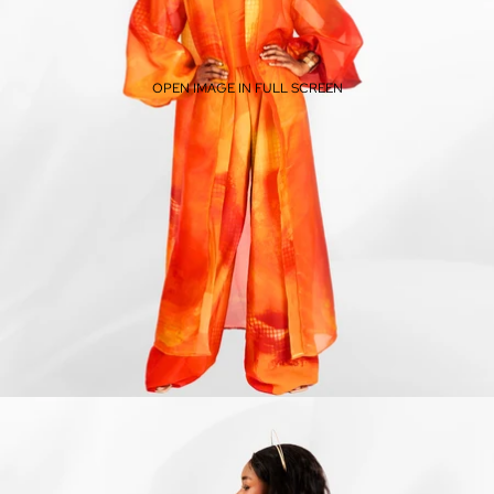
OPEN IMAGE IN FULL SCREEN