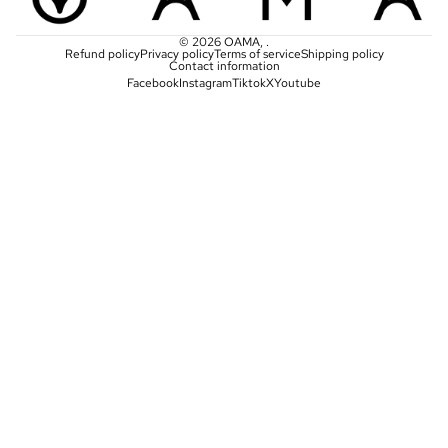
© 2026
OAMA
,
.
Refund policy
Privacy policy
Terms of service
Shipping policy
Contact information
Facebook
Instagram
Tiktok
X
Youtube