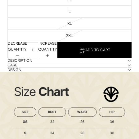
L
XL
2XL
DECREASE
INCREASE
QUANTITY
QUANTITY
ADD TO CART
DESCRIPTION
CARE
DESIGN