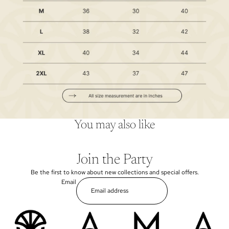
You may also like
Join the Party
Be the first to know about new collections and special offers.
Email