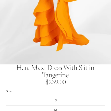
Hera Maxi Dress With Slit in
Tangerine
$239.00
Size
S
M