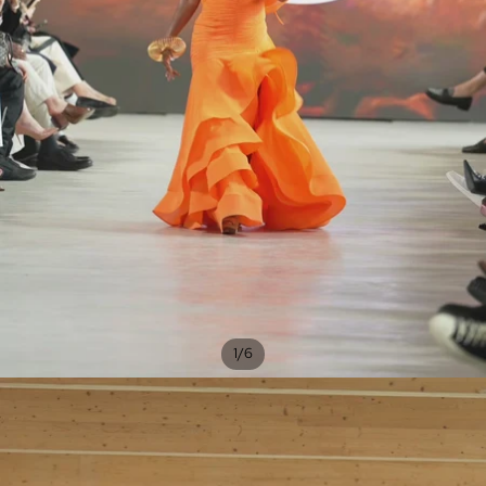
/
1
6