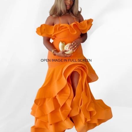
OPEN IMAGE IN FULL SCREEN