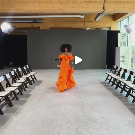
PLAY VIDEO