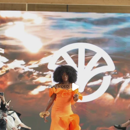
PLAY VIDEO