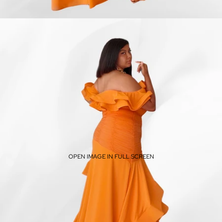
OPEN IMAGE IN FULL SCREEN