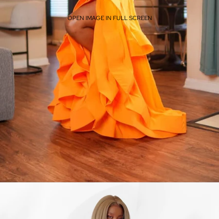
OPEN IMAGE IN FULL SCREEN