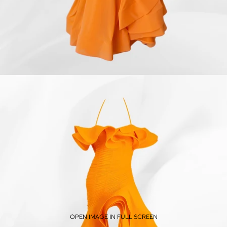
OPEN IMAGE IN FULL SCREEN