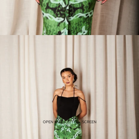
OPEN IMAGE IN FULL SCREEN