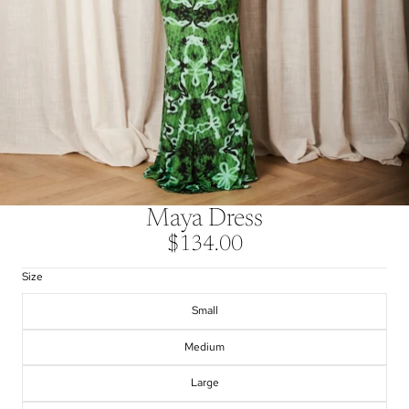
Maya Dress
$134.00
Size
Small
Medium
Large