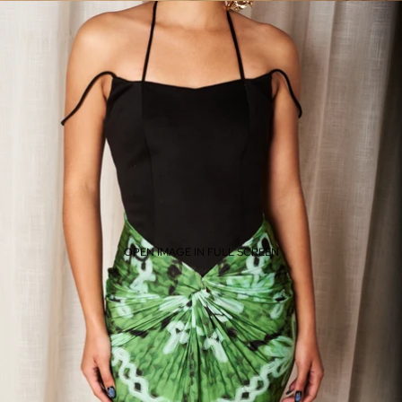
OPEN IMAGE IN FULL SCREEN