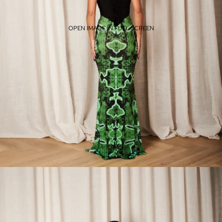
OPEN IMAGE IN FULL SCREEN