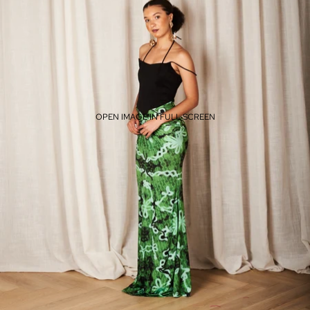
OPEN IMAGE IN FULL SCREEN