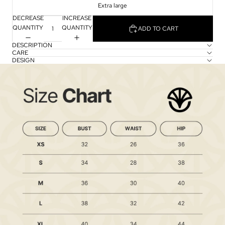
Extra large
DECREASE
INCREASE
QUANTITY
QUANTITY
ADD TO CART
DESCRIPTION
CARE
DESIGN