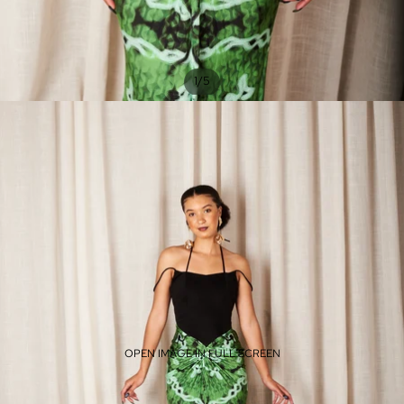
/
1
5
OPEN IMAGE IN FULL SCREEN