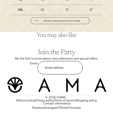
You may also like
Join the Party
Be the first to know about new collections and special offers.
Email
© 2026
OAMA
,
.
Refund policy
Privacy policy
Terms of service
Shipping policy
Contact information
Facebook
Instagram
Tiktok
X
Youtube