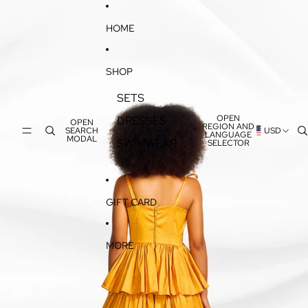
SKIP TO CONTENT
SKIP TO PRODUCT INFORMATION
HOME
SHOP
SETS
OPEN
DRESSES
OPEN
REGION AND
SEARCH
USD
LANGUAGE
MODAL
SWIMWEAR
SELECTOR
GIFT CARD
MORE