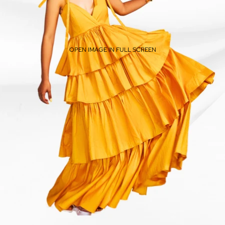
OPEN IMAGE IN FULL SCREEN