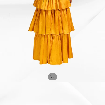
/
1
5