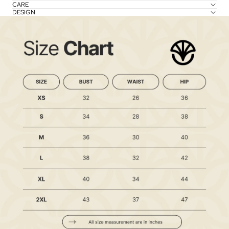
CARE
DESIGN