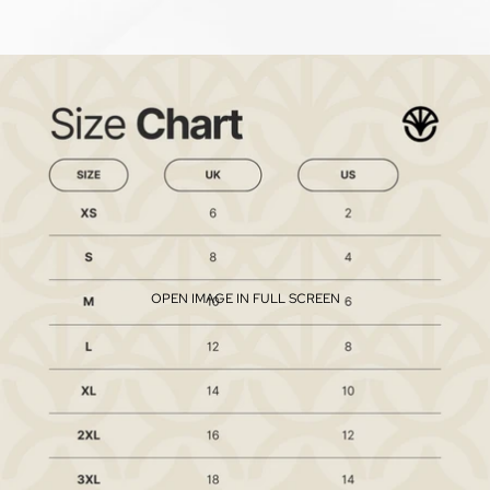
OPEN IMAGE IN FULL SCREEN