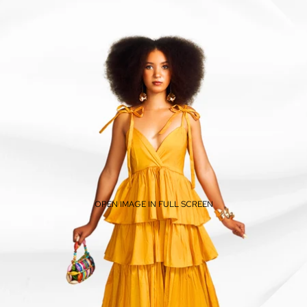
OPEN IMAGE IN FULL SCREEN