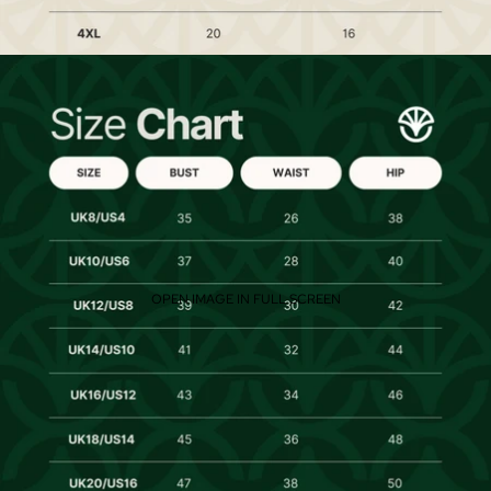
OPEN IMAGE IN FULL SCREEN