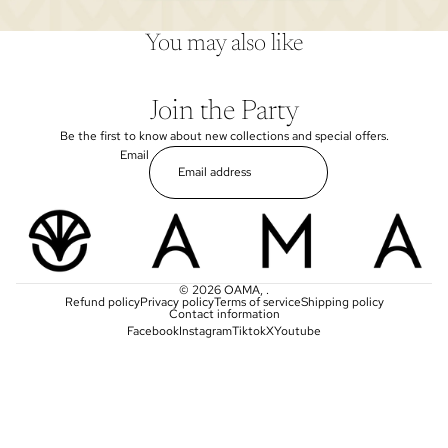
You may also like
Join the Party
Be the first to know about new collections and special offers.
Email
© 2026
OAMA
,
.
Refund policy
Privacy policy
Terms of service
Shipping policy
Contact information
Facebook
Instagram
Tiktok
X
Youtube