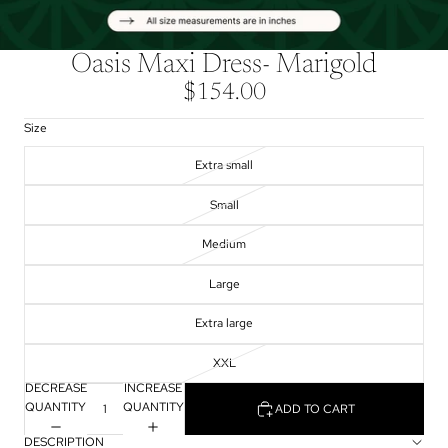
Oasis Maxi Dress- Marigold
$154.00
Size
Extra small
Small
Medium
Large
Extra large
XXL
DECREASE
INCREASE
QUANTITY
QUANTITY
ADD TO CART
DESCRIPTION