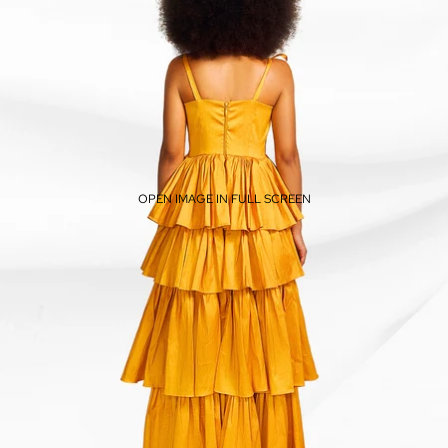
OPEN IMAGE IN FULL SCREEN