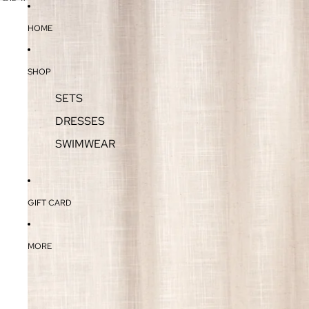
SKIP TO CONTENT
SKIP TO PRODUCT INFORMATION
HOME
SHOP
SETS
DRESSES
SWIMWEAR
GIFT CARD
MORE