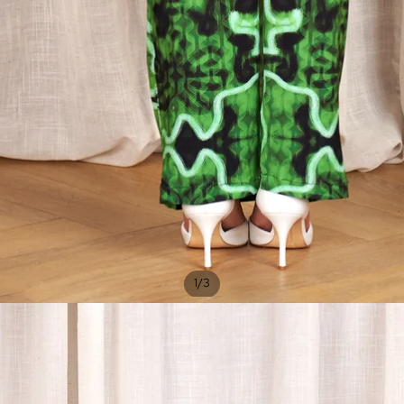
/
1
3