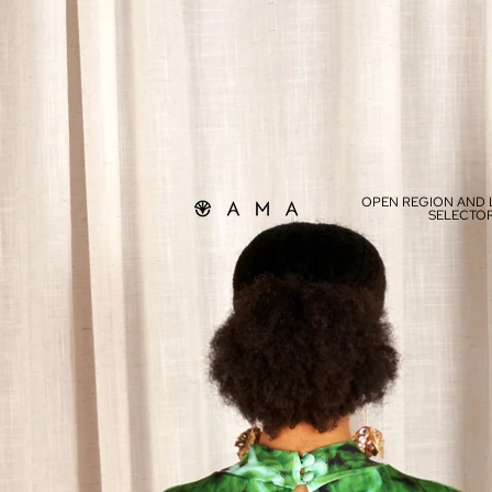
OPEN REGION AND
SELECTO