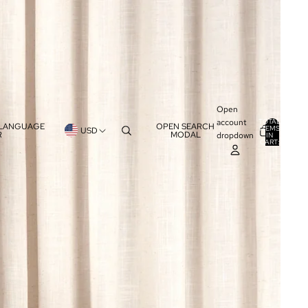
Open
account
TOTAL
 LANGUAGE
OPEN SEARCH
ITEMS
USD
R
MODAL
dropdown
IN
0
CART:
0