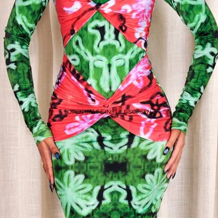
OPEN IMAGE IN FULL SCREEN