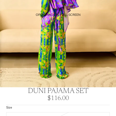
OPEN IMAGE IN FULL SCREEN
DUNI PAJAMA SET
$116.00
Size