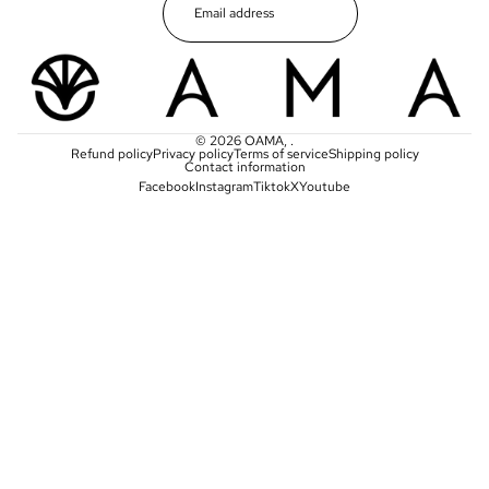
© 2026
OAMA
,
.
Refund policy
Privacy policy
Terms of service
Shipping policy
Contact information
Facebook
Instagram
Tiktok
X
Youtube