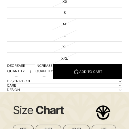
XS
S
M
L
XL
XXL
DECREASE
INCREASE
QUANTITY
QUANTITY
ADD TO CART
DESCRIPTION
CARE
DESIGN