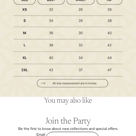
You may also like
Join the Party
Be the first to know about new collections and special offers.
Email