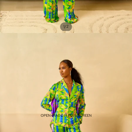
/
1
2
OPEN IMAGE IN FULL SCREEN