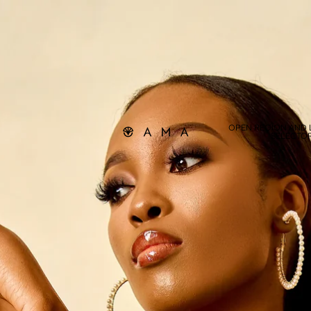
OPEN REGION AND
SELECTO