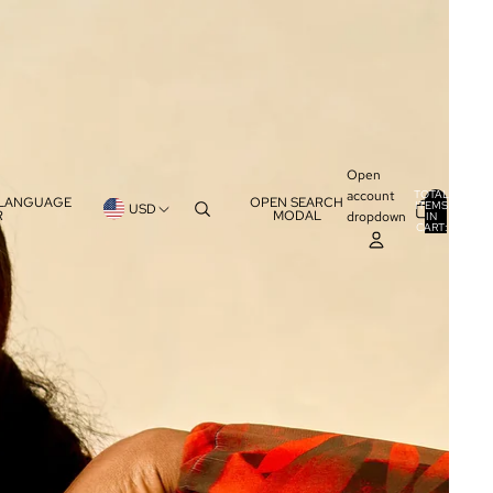
Open
account
TOTAL
 LANGUAGE
OPEN SEARCH
ITEMS
USD
R
MODAL
dropdown
IN
0
CART:
0