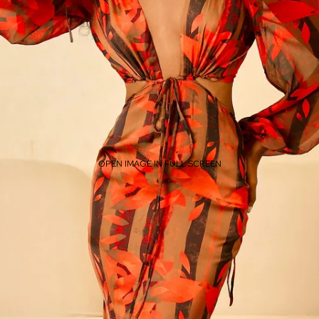
OPEN IMAGE IN FULL SCREEN