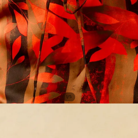
/
1
5