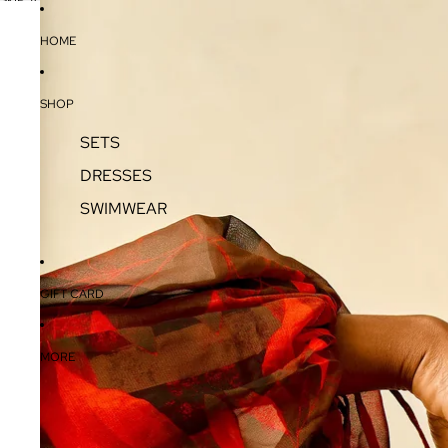
SKIP TO CONTENT
SKIP TO PRODUCT INFORMATION
HOME
SHOP
SETS
DRESSES
SWIMWEAR
GIFT CARD
MORE